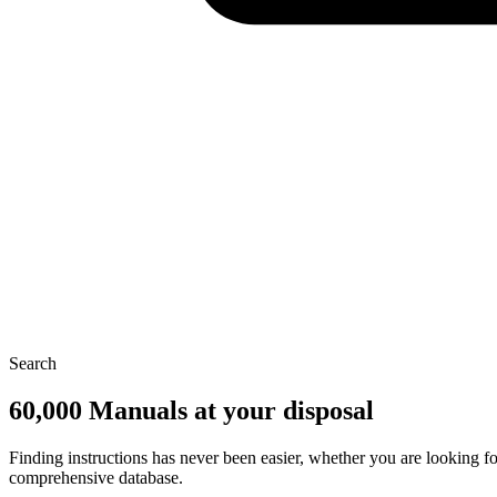
Search
60,000 Manuals at your disposal
Finding instructions has never been easier, whether you are looking f
comprehensive database.