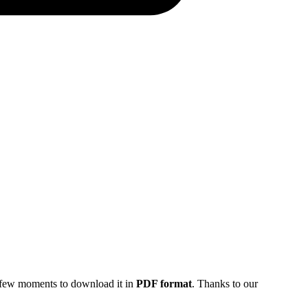
 a few moments to download it in
PDF format
. Thanks to our