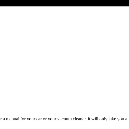
or a manual for your car or your vacuum cleaner, it will only take you