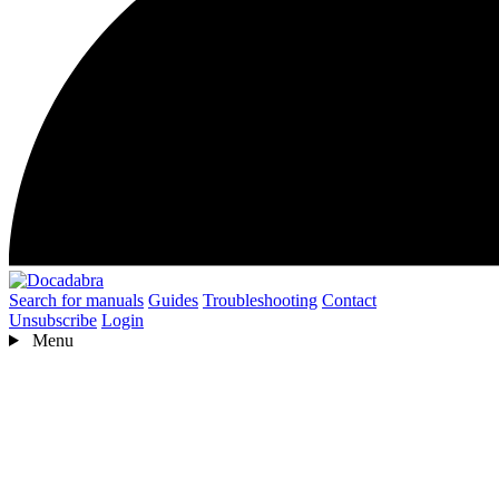
Search for manuals
Guides
Troubleshooting
Contact
Unsubscribe
Login
Menu