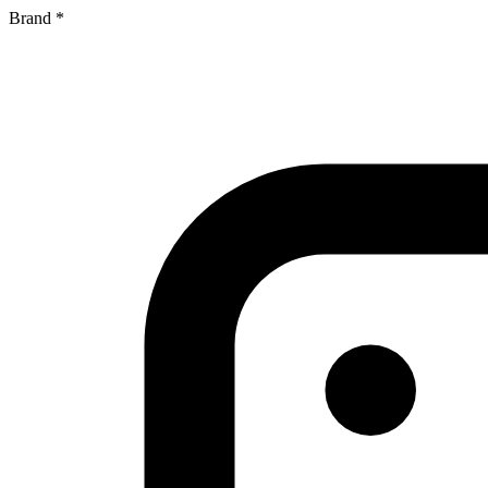
Brand
*